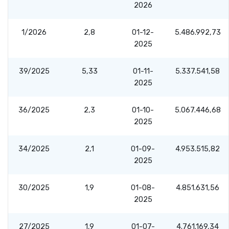
2026
1/2026
2,8
01-12-
5.486.992,73
2025
39/2025
5,33
01-11-
5.337.541,58
2025
36/2025
2,3
01-10-
5.067.446,68
2025
34/2025
2,1
01-09-
4.953.515,82
2025
30/2025
1,9
01-08-
4.851.631,56
2025
27/2025
1,9
01-07-
4.761.169,34