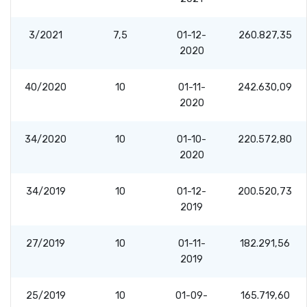
3/2021
7,5
01-12-
260.827,35
2020
40/2020
10
01-11-
242.630,09
2020
34/2020
10
01-10-
220.572,80
2020
34/2019
10
01-12-
200.520,73
2019
27/2019
10
01-11-
182.291,56
2019
25/2019
10
01-09-
165.719,60