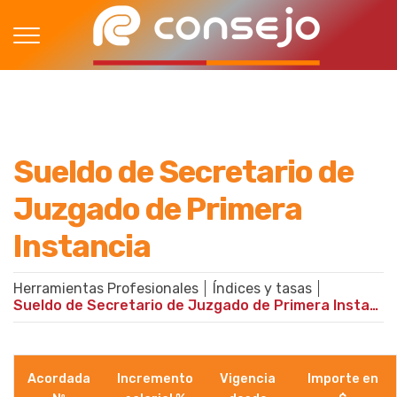
Sueldo de Secretario de
Juzgado de Primera
Instancia
Herramientas Profesionales
Índices y tasas
Sueldo de Secretario de Juzgado de Primera Instancia
Acordada
Incremento
Vigencia
Importe en