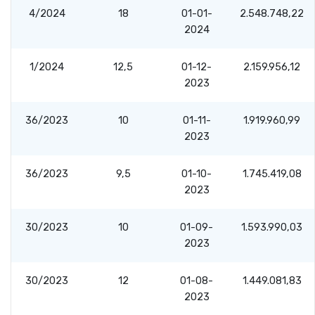
4/2024
18
01-01-
2.548.748,22
2024
1/2024
12,5
01-12-
2.159.956,12
2023
36/2023
10
01-11-
1.919.960,99
2023
36/2023
9,5
01-10-
1.745.419,08
2023
30/2023
10
01-09-
1.593.990,03
2023
30/2023
12
01-08-
1.449.081,83
2023