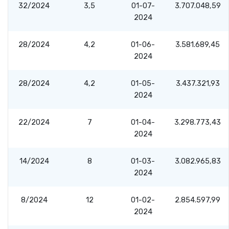
32/2024
3,5
01-07-
3.707.048,59
2024
28/2024
4,2
01-06-
3.581.689,45
2024
28/2024
4,2
01-05-
3.437.321,93
2024
22/2024
7
01-04-
3.298.773,43
2024
14/2024
8
01-03-
3.082.965,83
2024
8/2024
12
01-02-
2.854.597,99
2024