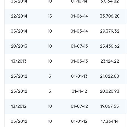
35/2014
10
01-10-14
37.164,82
22/2014
15
01-06-14
33.786,20
05/2014
10
01-03-14
29.379,32
28/2013
10
01-07-13
25.436,62
13/2013
10
01-03-13
23.124,22
25/2012
5
01-01-13
21.022,00
25/2012
5
01-11-12
20.020,93
13/2012
10
01-07-12
19.067,55
05/2012
10
01-01-12
17.334,14