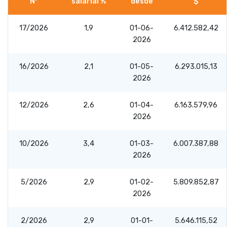
Nº
salarial %
desde
$
17/2026
1,9
01-06-
6.412.582,42
2026
16/2026
2,1
01-05-
6.293.015,13
2026
12/2026
2,6
01-04-
6.163.579,96
2026
10/2026
3,4
01-03-
6.007.387,88
2026
5/2026
2,9
01-02-
5.809.852,87
2026
2/2026
2,9
01-01-
5.646.115,52