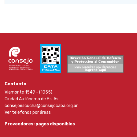
Contacto
Viamonte 1549 - (1055)
Ciudad Autónoma de Bs. As.
consejoescucha@consejocaba.org.ar
Ver teléfonos por áreas
Proveedores: pagos disponibles