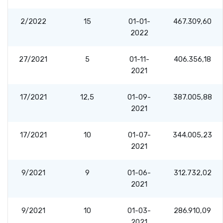
2/2022
15
01-01-
467.309,60
2022
27/2021
5
01-11-
406.356,18
2021
17/2021
12,5
01-09-
387.005,88
2021
17/2021
10
01-07-
344.005,23
2021
9/2021
9
01-06-
312.732,02
2021
9/2021
10
01-03-
286.910,09
2021