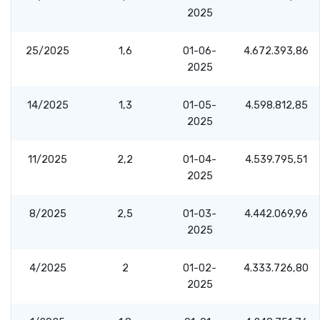
2025
25/2025
1,6
01-06-
4.672.393,86
2025
14/2025
1,3
01-05-
4.598.812,85
2025
11/2025
2,2
01-04-
4.539.795,51
2025
8/2025
2,5
01-03-
4.442.069,96
2025
4/2025
2
01-02-
4.333.726,80
2025