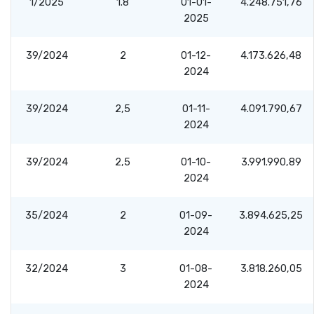
1/2025
1.8
01-01-
4.248.751,76
2025
39/2024
2
01-12-
4.173.626,48
2024
39/2024
2,5
01-11-
4.091.790,67
2024
39/2024
2,5
01-10-
3.991.990,89
2024
35/2024
2
01-09-
3.894.625,25
2024
32/2024
3
01-08-
3.818.260,05
2024