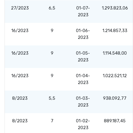
27/2023
6,5
01-07-
1.293.823,06
2023
16/2023
9
01-06-
1.214.857,33
2023
16/2023
9
01-05-
1.114.548,00
2023
16/2023
9
01-04-
1.022.521,12
2023
8/2023
5,5
01-03-
938.092,77
2023
8/2023
7
01-02-
889.187,45
2023