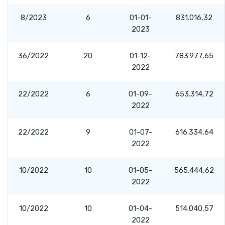
8/2023
6
01-01-
831.016,32
2023
36/2022
20
01-12-
783.977,65
2022
22/2022
6
01-09-
653.314,72
2022
22/2022
9
01-07-
616.334,64
2022
10/2022
10
01-05-
565.444,62
2022
10/2022
10
01-04-
514.040,57
2022