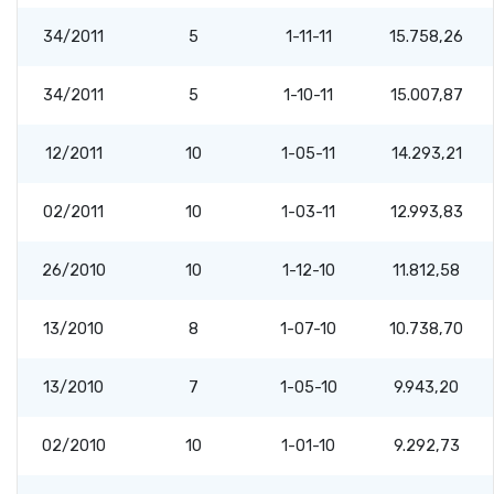
34/2011
5
1-11-11
15.758,26
34/2011
5
1-10-11
15.007,87
12/2011
10
1-05-11
14.293,21
02/2011
10
1-03-11
12.993,83
26/2010
10
1-12-10
11.812,58
13/2010
8
1-07-10
10.738,70
13/2010
7
1-05-10
9.943,20
02/2010
10
1-01-10
9.292,73