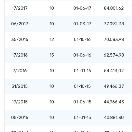
17/2017
10
01-06-17
84.801,62
06/2017
10
01-03-17
77.092,38
35/2016
12
01-10-16
70.083,98
17/2016
15
01-06-16
62.574,98
7/2016
10
01-01-16
54.413,02
31/2015
10
01-10-15
49.466,37
19/2015
10
01-06-15
44.966,43
05/2015
10
01-01-15
40.881,30