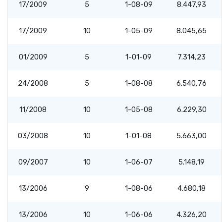
17/2009
5
1-08-09
8.447,93
17/2009
10
1-05-09
8.045,65
01/2009
5
1-01-09
7.314,23
24/2008
5
1-08-08
6.540,76
11/2008
10
1-05-08
6.229,30
03/2008
10
1-01-08
5.663,00
09/2007
10
1-06-07
5.148,19
13/2006
9
1-08-06
4.680,18
13/2006
10
1-06-06
4.326,20