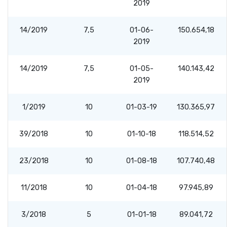
2019
14/2019
7,5
01-06-
150.654,18
2019
14/2019
7,5
01-05-
140.143,42
2019
1/2019
10
01-03-19
130.365,97
39/2018
10
01-10-18
118.514,52
23/2018
10
01-08-18
107.740,48
11/2018
10
01-04-18
97.945,89
3/2018
5
01-01-18
89.041,72